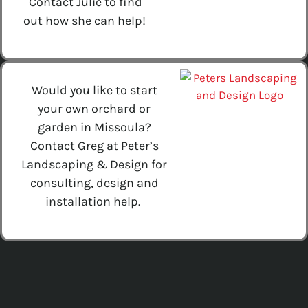
Contact Julie to find
out how she can help!
Would you like to start
your own orchard or
garden in Missoula?
Contact Greg at Peter’s
Landscaping & Design for
consulting, design and
installation help.