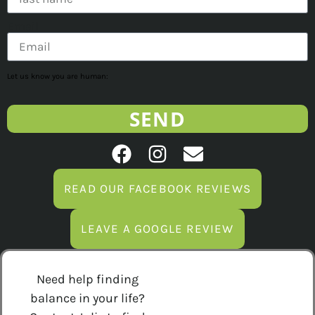
Email
Let us know you are human:
SEND
READ OUR FACEBOOK REVIEWS
LEAVE A GOOGLE REVIEW
Need help finding
balance in your life?