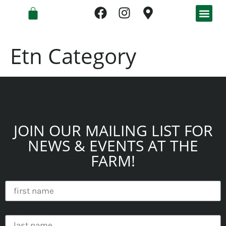
Etn Category
JOIN OUR MAILING LIST FOR
NEWS & EVENTS AT THE
FARM!
first name
last name