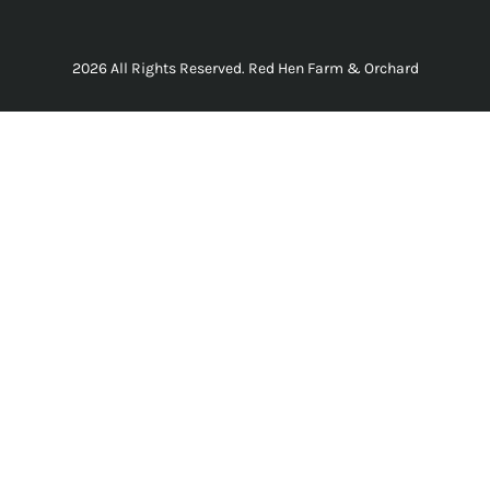
2026 All Rights Reserved. Red Hen Farm & Orchard